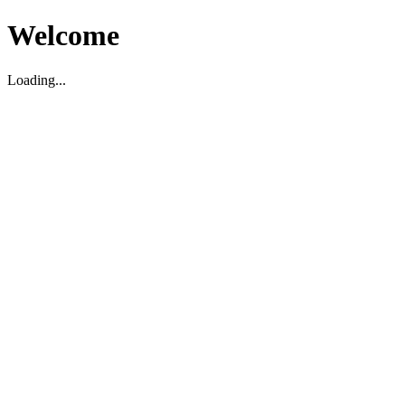
Welcome
Loading...