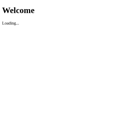
Welcome
Loading...