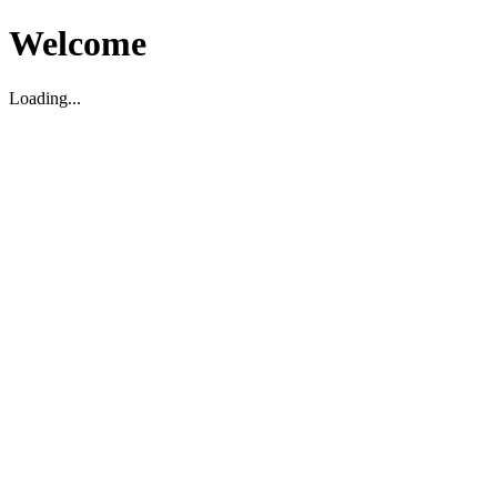
Welcome
Loading...