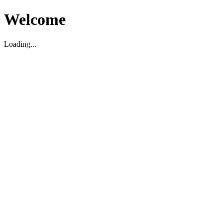
Welcome
Loading...