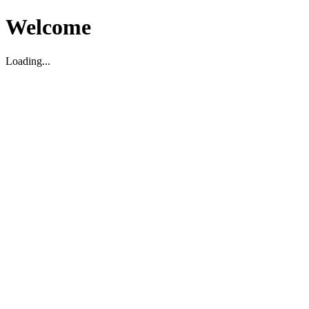
Welcome
Loading...