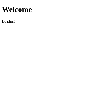
Welcome
Loading...