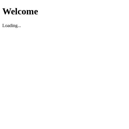
Welcome
Loading...