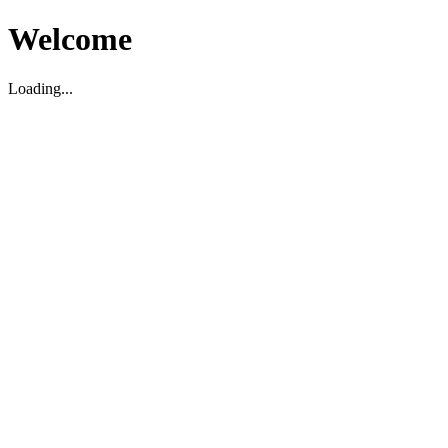
Welcome
Loading...