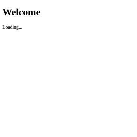
Welcome
Loading...