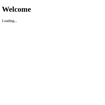
Welcome
Loading...