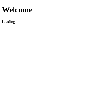
Welcome
Loading...