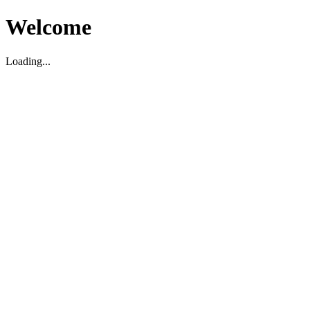
Welcome
Loading...