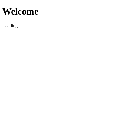
Welcome
Loading...