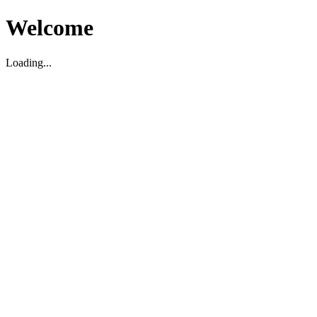
Welcome
Loading...