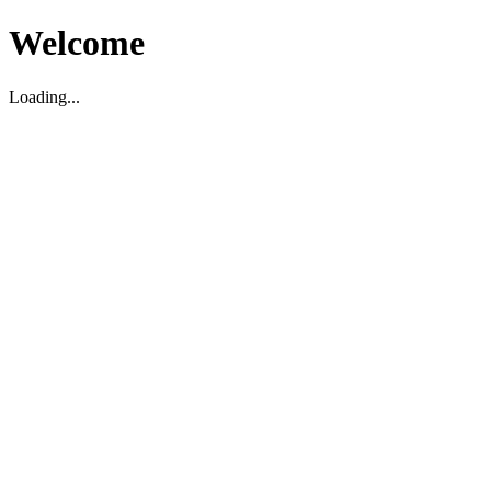
Welcome
Loading...