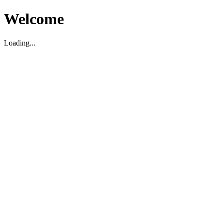
Welcome
Loading...