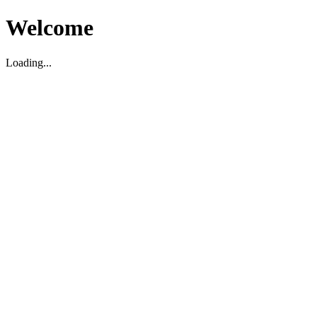
Welcome
Loading...