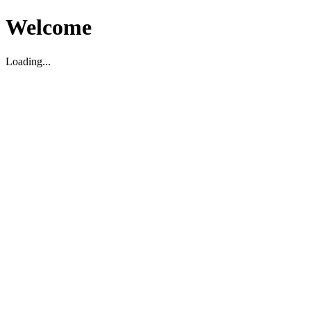
Welcome
Loading...