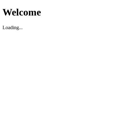
Welcome
Loading...