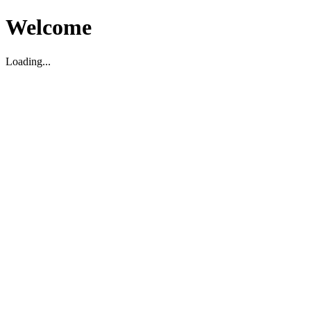
Welcome
Loading...