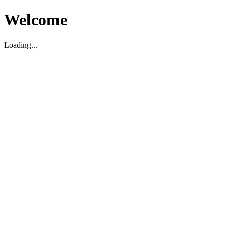
Welcome
Loading...