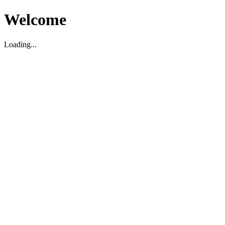
Welcome
Loading...