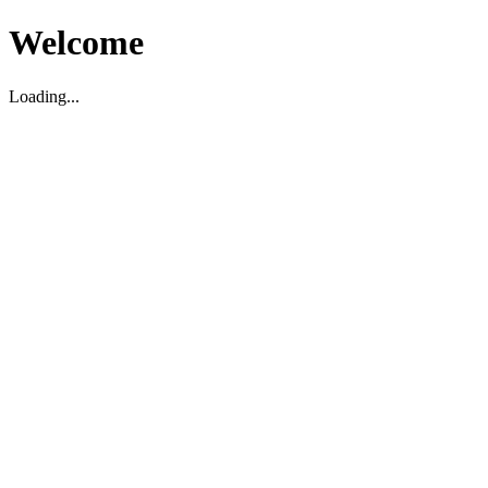
Welcome
Loading...