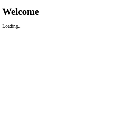
Welcome
Loading...