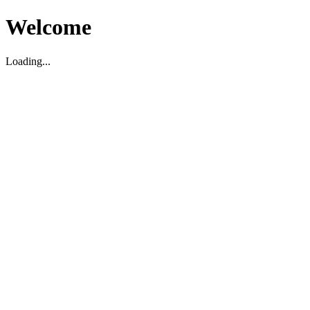
Welcome
Loading...