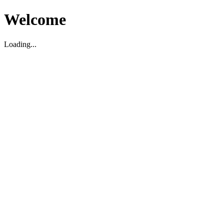
Welcome
Loading...