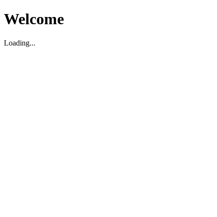
Welcome
Loading...