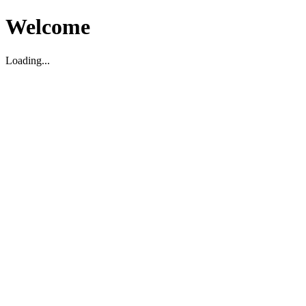
Welcome
Loading...