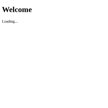
Welcome
Loading...