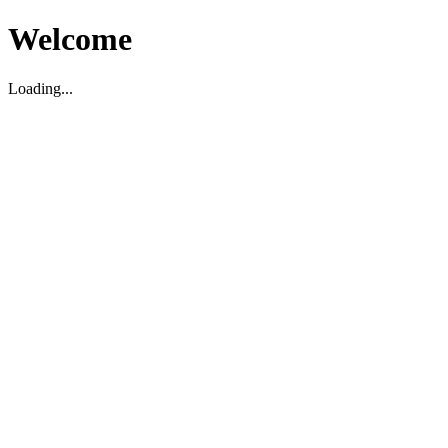
Welcome
Loading...