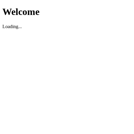
Welcome
Loading...