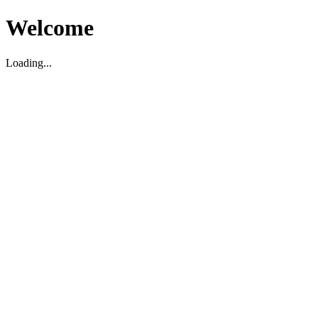
Welcome
Loading...