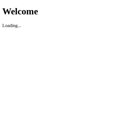
Welcome
Loading...