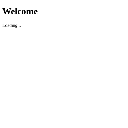
Welcome
Loading...