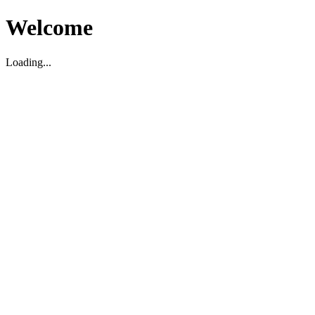
Welcome
Loading...