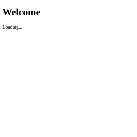
Welcome
Loading...