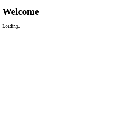
Welcome
Loading...