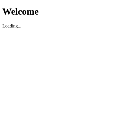
Welcome
Loading...