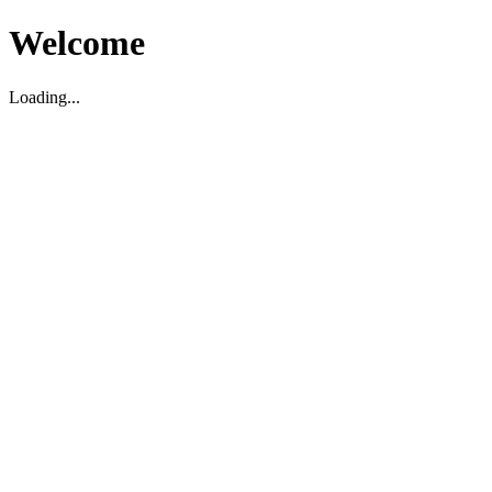
Welcome
Loading...