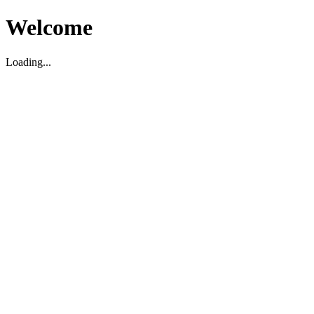
Welcome
Loading...