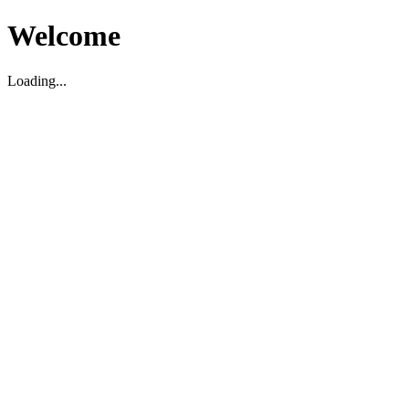
Welcome
Loading...