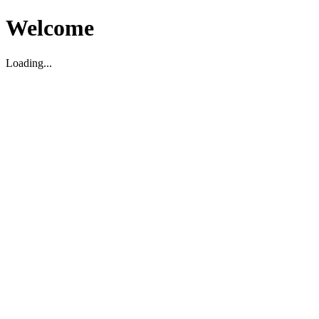
Welcome
Loading...