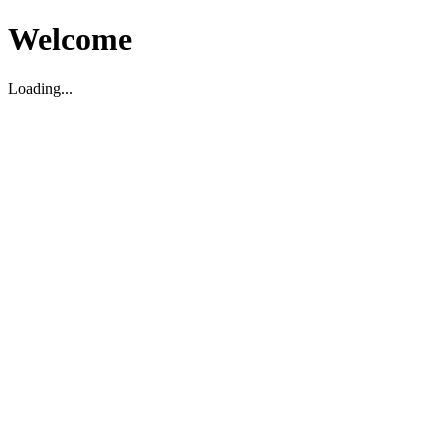
Welcome
Loading...