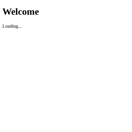
Welcome
Loading...