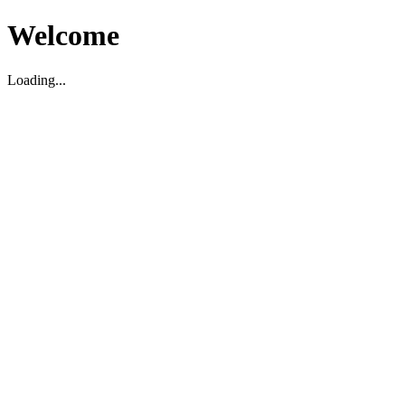
Welcome
Loading...