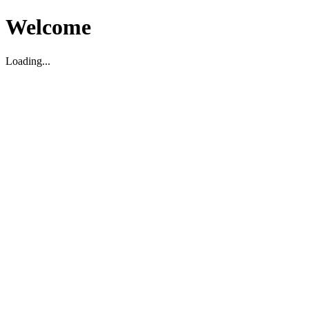
Welcome
Loading...