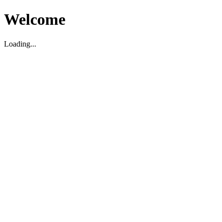
Welcome
Loading...