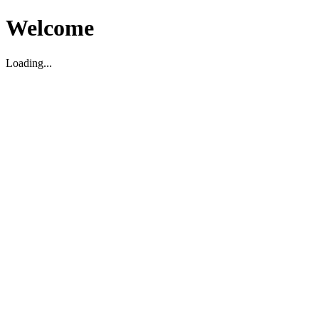
Welcome
Loading...