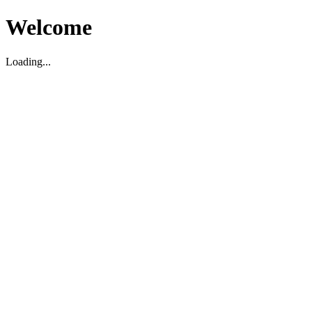
Welcome
Loading...