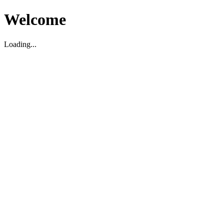
Welcome
Loading...